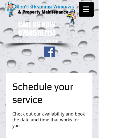
CALL US NOW
07585707114
​for a price estimate
Schedule your
service
Check out our availability and book
the date and time that works for
you